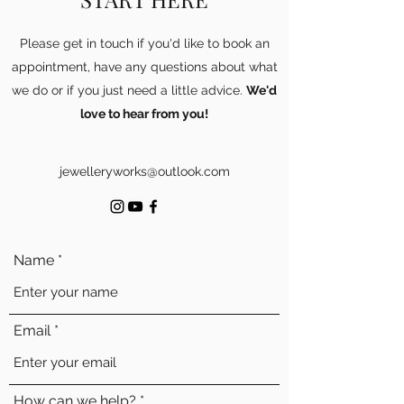
Please get in touch if you'd like to book an
appointment, have any questions about what
we do or if you just need a little advice.
We'd
love to hear from you!
jewelleryworks@outlook.com
Name
Email
How can we help?