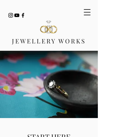
JEWELLERY WORKS
START HERE